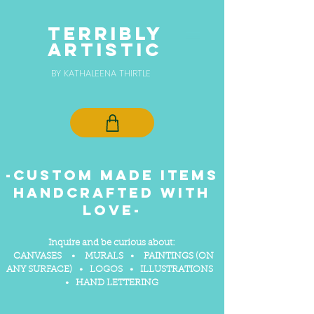
TERRIBLY
ARTISTIC
BY KATHALEENA THIRTLE
-Custom made items
handcrafted with
love-
Inq
uire and be curious about
:
CANVASES • MURALS • PAINTINGS (ON
ANY SURFACE) • LOGOS • ILLUSTRATIONS
• HAND LETTERING