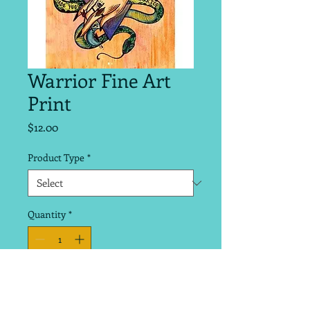
Warrior Fine Art
Print
Price
$12.00
Product Type
*
Quantity
*
Add to Cart