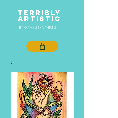
TERRIBLY
ARTISTIC
BY KATHALEENA THIRTLE